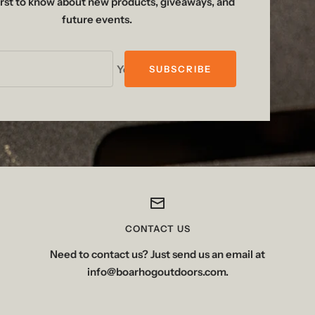
irst to know about new products, giveaways, and
future events.
Your e-mail
SUBSCRIBE
CONTACT US
Need to contact us? Just send us an email at
info@boarhogoutdoors.com.