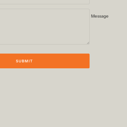
Message
SUBMIT