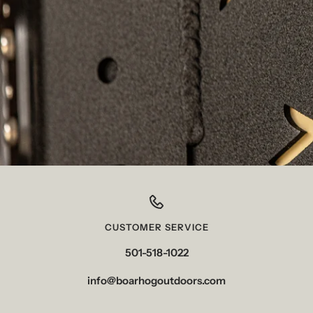
CUSTOMER SERVICE
501-518-1022
info@boarhogoutdoors.com