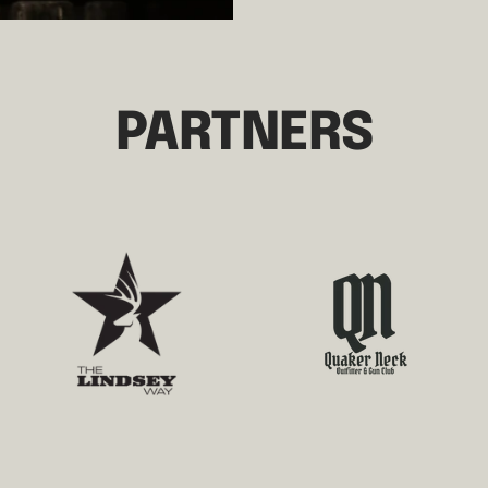
PARTNERS