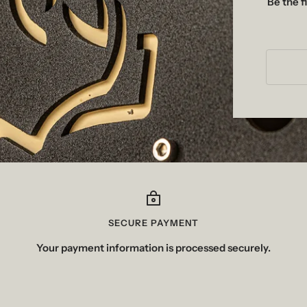
Be the f
SECURE PAYMENT
Your payment information is processed securely.