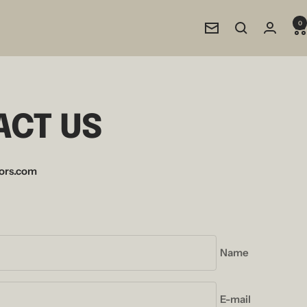
0
Newsletter
ACT US
ors.com
Name
E-mail