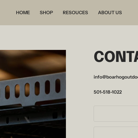
HOME
SHOP
RESOUCES
ABOUT US
CONT
info@boarhogoutdo
501-518-1022