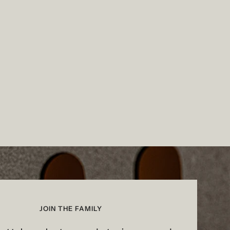
JOIN THE FAMILY